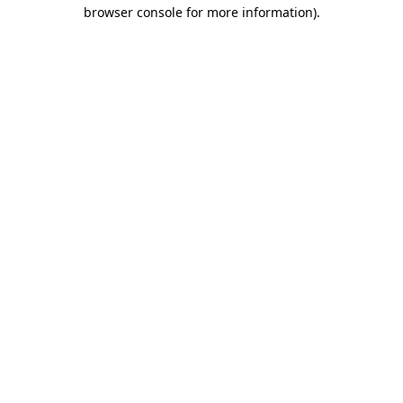
browser console for more information).