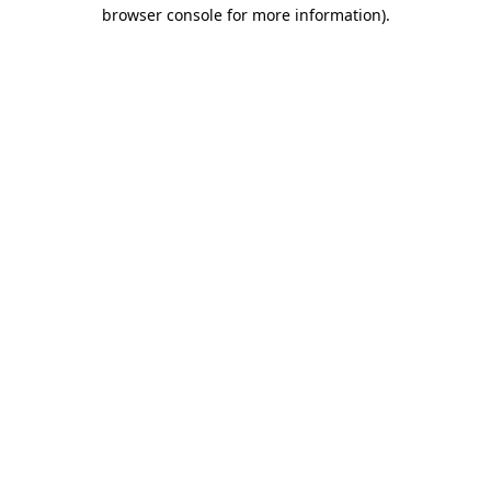
browser console for more information).