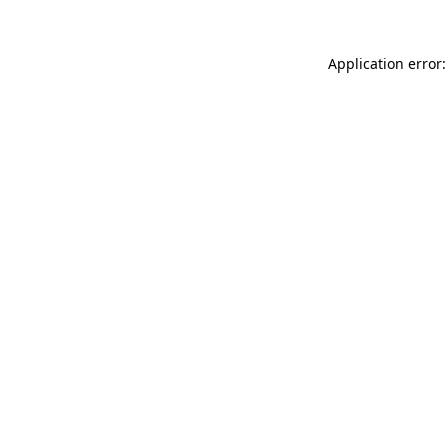
Application error: