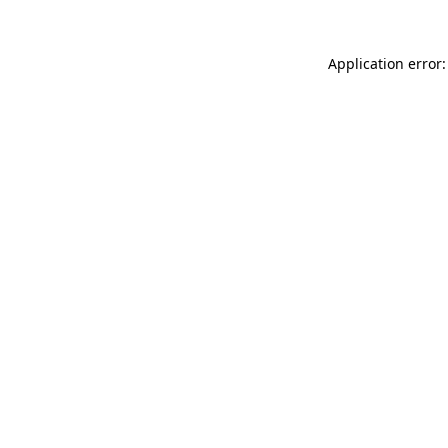
Application error: