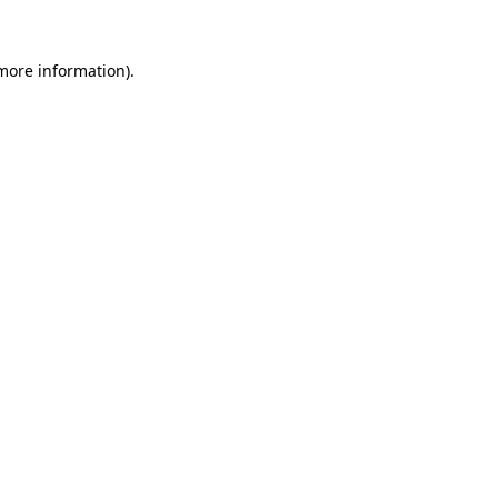
 more information).