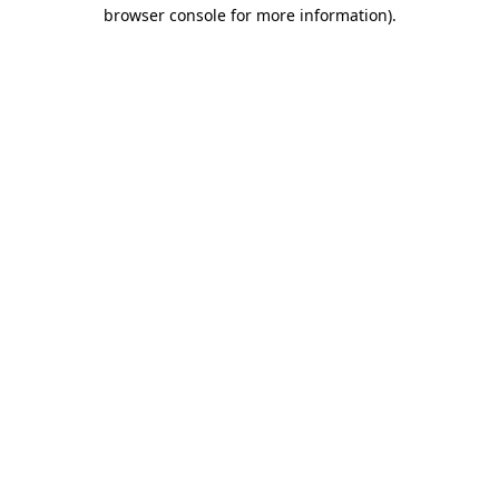
browser console for more information).