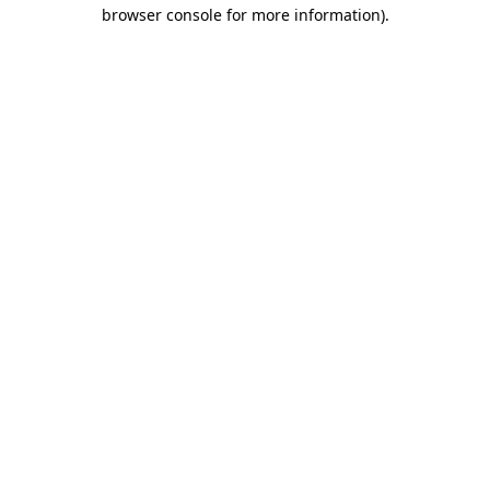
browser console for more information).