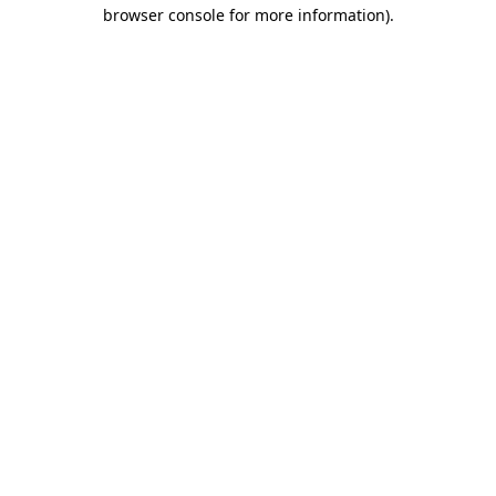
browser console for more information).