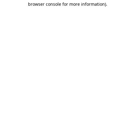
browser console for more information).