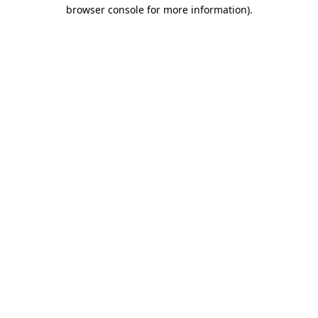
browser console for more information).