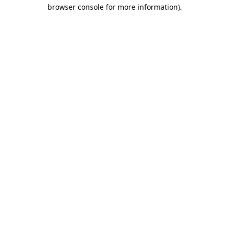
browser console for more information).